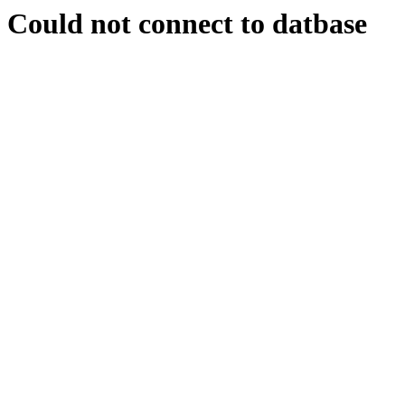
Could not connect to datbase